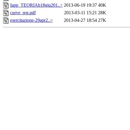
Iapp_TEORIAb18giu201..>
2013-06-19 19:37
40K
curve_reg.pdf
2013-03-11 15:21
28K
esercitazione-29apr2..>
2013-04-27 18:54
27K