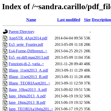
Index of /~sandra.carillo/pdf_f
Name
Last modified
Size
Description
Parent Directory
-
AppSTR_4Apr2014.pdf
2014-04-04 09:56
53K
Es3_serie_Fourier.pdf
2013-05-09 11:18
28K
Es4-Forme-Differenzi..>
2013-04-25 20:21
28K
Es5_eq-diff-mag2013.pdf
2013-05-09 11:04
35K
Funzioni-di-2- varia..>
2011-11-28 09:40
48K
IIIapp_11sett2013_A.pdf
2013-09-11 11:29
48K
IIIapp_11sett2013_B.pdf
2013-09-11 11:28
49K
IIIapp_TEORIAsett201..>
2013-09-11 12:59
37K
IIapp_10lug2013_A.pdf
2013-09-02 19:51
53K
Iapp_18giu2013_A.pdf
2013-06-19 19:32
50K
Iapp_18giu2013_B.pdf
2013-06-19 19:32
50K
Iapp_TEORIAa18giu201..>
2013-06-17 19:25
35K