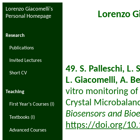
Lorenzo Giacomelli's
Lorenzo G
Personal Homepage
Research
Publications
Invited Lectures
49. S. Palleschi, L. 
Short CV
L. Giacomelli, A. B
vitro monitoring of 
Teaching
Crystal Microbalan
First Year's Courses (I)
Biosensors and Bioe
Textbooks (I)
https://doi.org/10
Advanced Courses