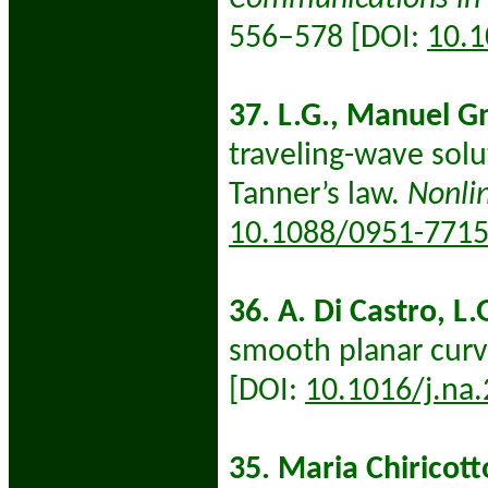
556–578 [DOI:
10.
37. L.G., Manuel G
traveling-wave solu
Tanner’s law.
Nonli
10.1088/0951-771
36. A. Di Castro, L.
smooth planar cur
[DOI:
10.1016/j.na
35. Maria Chiricott