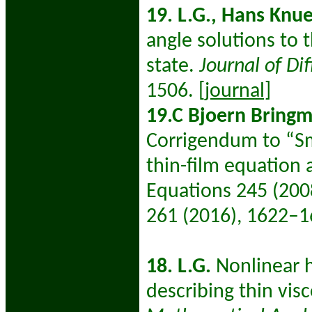
19. L.G., Hans Knue
angle solutions to 
state.
Journal of Di
1506.
[journal]
19.C Bjoern Bringma
Corrigendum to “Sm
thin-film equation 
Equations 245 (20
261 (2016), 1622–1
18. L.G.
Nonlinear 
describing thin vis