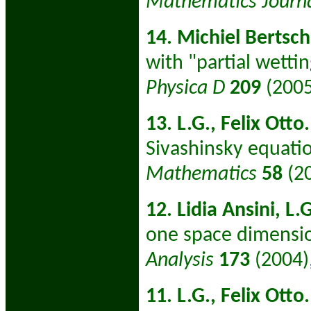
Mathematics Journ
14. Michiel Bertsch,
with "partial wetti
Physica D
209
(2005
13. L.G., Felix Otto.
Sivashinsky equati
Mathematics
58
(2
12. Lidia Ansini, L.
one space dimensi
Analysis
173
(2004)
11. L.G., Felix Otto.