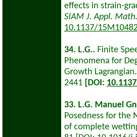
effects in strain-gr
SIAM J. Appl. Math
10.1137/15M1048
34. L.G..
Finite Spe
Phenomena for Dege
Growth Lagrangian.
2441
[DOI:
10.113
33. L.G. Manuel Gn
Posedness for the N
of complete wettin