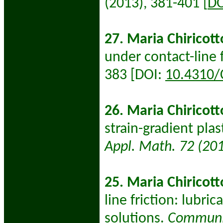
(2013), 381-401 [
DO
27. Maria Chiricott
under contact-line f
383 [DOI:
10.4310/
26. Maria Chiricott
strain-gradient plas
Appl. Math. 72 (20
25. Maria Chiricott
line friction: lubr
solutions.
Communic