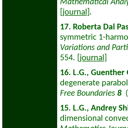
Mathematical Analy
[journal]
.
17. Roberta Dal Pas
symmetric 1-harmo
Variations and Parti
554.
[journal]
16. L.G., Guenther
degenerate parabol
Free Boundaries
8
15. L.G., Andrey Sh
dimensional convec