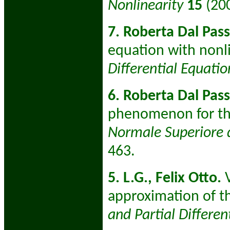
Nonlinearity
15
(20
7. Roberta Dal Pass
equation with nonli
Differential Equati
6. Roberta Dal Pas
phenomenon for thi
Normale Superiore d
463.
5. L.G., Felix Otto.
V
approximation of t
and Partial Differen