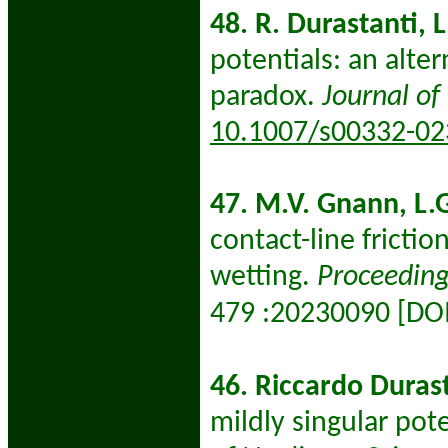
48. R. Durastanti, L
potentials: an alter
paradox.
Journal of
10.1007/s00332-02
47. M.V. Gnann, L.G
contact-line fricti
wetting.
Proceeding
:
20230090 [DO
479
46. Riccardo Durast
mildly singular pot