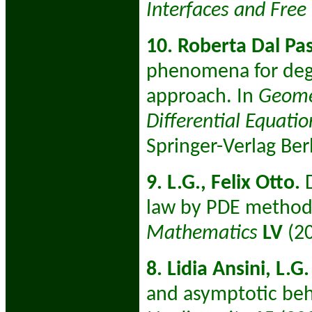
Interfaces and Fre
10. Roberta Dal Pa
phenomena for dege
approach. In
Geomet
Differential Equatio
Springer-Verlag Ber
9. L.G., Felix Otto.
D
law by PDE method
Mathematics
LV
(2
8. Lidia Ansini, L.G.
and asymptotic beha