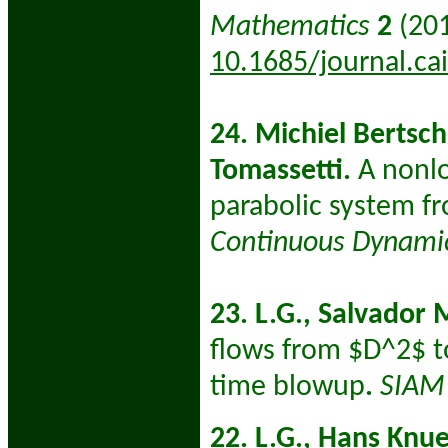
Mathematics
2
(201
10.1685/journal.ca
24. Michiel Bertsch
Tomassetti.
A nonlo
parabolic system fro
Continuous Dynami
23. L.G., Salvador 
flows from $D^2$ to
time blowup
.
SIAM 
22. L.G., Hans Knu