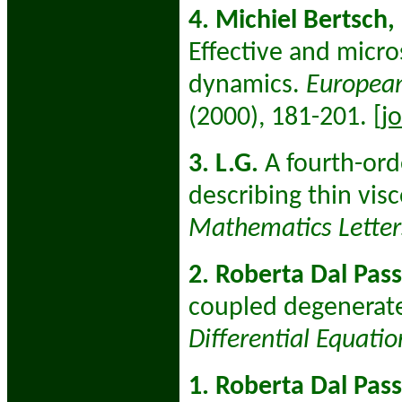
4. Michiel Bertsch,
Effective and micro
dynamics.
European
(2000), 181-201.
[j
3. L.G.
A fourth-ord
describing thin vis
Mathematics Letter
2. Roberta Dal Pass
coupled degenerate
Differential Equati
1. Roberta Dal Pas