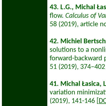
43. L.G., Michal
Łas
flow.
Calculus of Va
58
(2019), article no
42. Michiel Bertsch,
solutions to a nonl
forward-backward p
51 (2019), 374–402 
41. Michal Łasica, 
variation minimiza
(2019), 141-146 [
DO