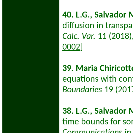
40.
L.G., Salvador M
diffusion in transp
Calc. Var.
11 (2018)
0002
]
39. Maria Chiricott
equations with cont
Boundaries
19 (201
38. L.G., Salvador 
time bounds for som
Communications in P