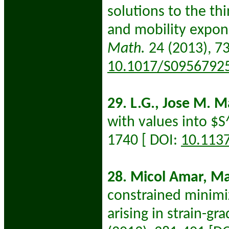
solutions to the th
and mobility expo
Math.
24 (2013), 7
10.1017/S0956792
29. L.G., Jose M. M
with values into $
1740 [ DOI:
10.113
28. Micol Amar, Mar
constrained minimi
arising in strain-gra