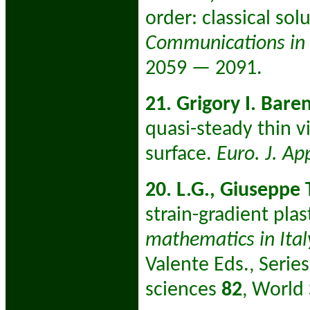
order: classical so
Communications in P
2059 — 2091.
21. Grigory I. Bare
quasi-steady thin v
surface.
Euro. J. A
20. L.G., Giuseppe
strain-gradient plast
mathematics in Italy
Valente Eds., Serie
sciences
82
, World 