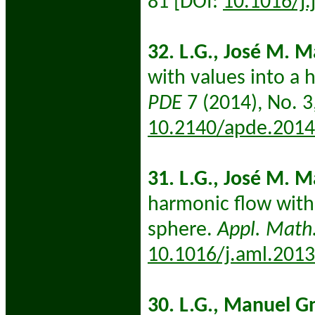
81 [DOI:
10.1016/j.
32. L.G., José M. 
with values into a 
PDE
7 (2014), No. 3
10.2140/apde.2014
31. L.G., José M. 
harmonic flow with 
sphere.
Appl. Math.
10.1016/j.aml.2013
30. L.G., Manuel G