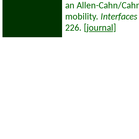
an Allen-Cahn/Cahn
mobility.
Interfaces
226.
[journal]