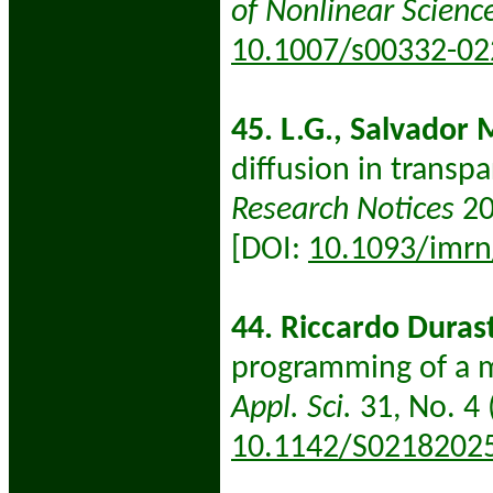
of Nonlinear Scienc
10.1007/s00332-02
45. L.G., Salvador 
diffusion in transp
Research Notices
20
[DOI:
10.1093/imrn
44. Riccardo Duras
programming of a m
Appl. Sci.
31, No. 4 
10.1142/S0218202