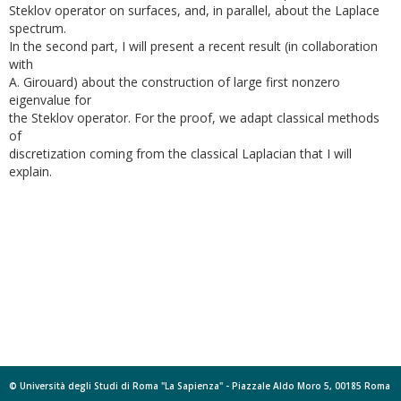
Steklov operator on surfaces, and, in parallel, about the Laplace
spectrum.
In the second part, I will present a recent result (in collaboration
with
A. Girouard) about the construction of large first nonzero
eigenvalue for
the Steklov operator. For the proof, we adapt classical methods
of
discretization coming from the classical Laplacian that I will
explain.
© Università degli Studi di Roma "La Sapienza" - Piazzale Aldo Moro 5, 00185 Roma