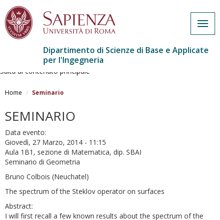
Togg
navig
Dipartimento di Scienze di Base e Applicate
per l'Ingegneria
Salta al contenuto principale
Home
Seminario
SEMINARIO
Data evento:
Giovedì, 27 Marzo, 2014 - 11:15
Aula 1B1, sezione di Matematica, dip. SBAI
Seminario di Geometria
Bruno Colbois (Neuchatel)
The spectrum of the Steklov operator on surfaces
Abstract:
I will first recall a few known results about the spectrum of the