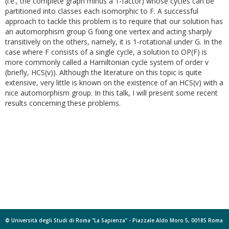
(i.e., the complete graph minus a 1-factor)
whose cycles can be
partitioned into classes each isomorphic to F. A successful
approach to tackle this problem is to require that our solution has
an automorphism group G fixing one vertex and acting sharply
transitively on the others, namely, it is 1-rotational under G. In the
case where F consists of a single cycle, a solution to OP(F) is
more commonly called a Hamiltonian cycle system of order v
(briefly, HCS(v)). Although the literature on this topic is quite
extensive, very little is known on the existence of an HCS(v) with a
nice automorphism group. In this talk, I will present some recent
results concerning these problems.
© Università degli Studi di Roma "La Sapienza" - Piazzale Aldo Moro 5, 00185 Roma