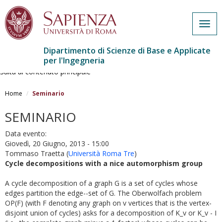
Togg
navig
Dipartimento di Scienze di Base e Applicate
per l'Ingegneria
Salta al contenuto principale
Home
Seminario
SEMINARIO
Data evento:
Giovedì, 20 Giugno, 2013 - 15:00
Tommaso Traetta
(
Università Roma Tre
)
Cycle decompositions with a nice automorphism group
A cycle decomposition of a graph G is a set of cycles whose
edges partition the edge--set of G. The Oberwolfach problem
OP(F) (with F denoting any graph on v vertices that is the vertex-
disjoint union of cycles) asks for a decomposition of K_v or K_v - I