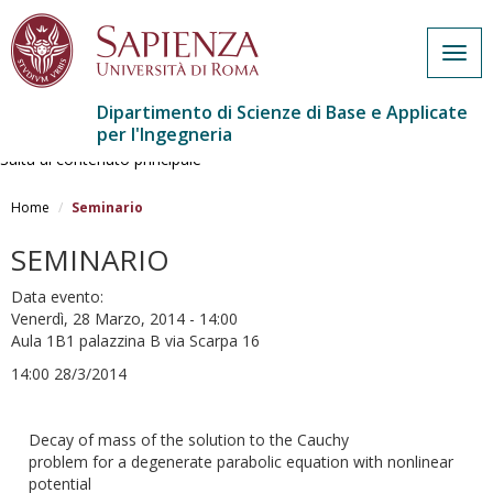
Togg
navig
Dipartimento di Scienze di Base e Applicate
per l'Ingegneria
Salta al contenuto principale
Home
Seminario
SEMINARIO
Data evento:
Venerdì, 28 Marzo, 2014 - 14:00
Aula 1B1 palazzina B via Scarpa 16
14:00 28/3/2014
Decay of mass of the solution to the Cauchy
problem for a degenerate parabolic equation with nonlinear
potential