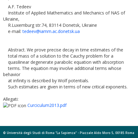
A.F. Tedeev
Institute of Applied Mathematics and Mechanics of NAS of
Ukraine,
R.Luxemburg str.74, 83114 Donetsk, Ukraine
e-mail:
tedeev@iamm.ac.donetsk.ua
Abstract. We prove precise decay in time estimates of the
total mass of a solution to the Cauchy problem for a
quasilinear degenerate parabolic equation with absorption
terms. The equation may involve additional terms whose
behavior
at infinity is described by Wolf potentials.
Such estimates are given in terms of new critical exponents.
Allegati:
Curciculum2013.pdf
© Università degli Studi di Roma "La Sapienza" - Piazzale Aldo Moro 5, 00185 Roma