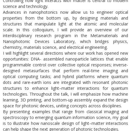
Controlling how light interacts with matter is central to modern
science and technology.
Advances in nanophotonics now allow us to engineer optical
properties from the bottom up, by designing materials and
structures that manipulate light at the atomic and molecular
scale. In this colloquium, I will provide an overview of our
interdisciplinary research program in the Metamaterials and
Nanophotonic Devices Laboratory, which bridges physics,
chemistry, materials science, and electrical engineering.
I will highlight several directions where our work has opened new
opportunities: DNA- assembled nanoparticle lattices that enable
programmable control over collective optical responses; inverse-
designed metasurfaces that perform real-time imaging and
optical computing tasks; and hybrid platforms where quantum
dots and rare-earth ions are integrated with resonant photonic
structures to enhance light–matter interactions for quantum
technologies. Throughout the talk, I will emphasize how machine
learning, 3D printing, and bottom-up assembly expand the design
space for photonic devices, uniting concepts across disciplines.
By presenting examples that range from classical imaging and
spectroscopy to emerging quantum information science, my goal
is to illustrate how nanoscale design of light–matter interactions
can help shape the next generation of photonic technologies.