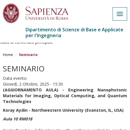
Togg
navig
Dipartimento di Scienze di Base e Applicate
per l'Ingegneria
Salta al contenuto principale
Home
Seminario
SEMINARIO
Data evento:
Giovedì, 2 Ottobre, 2025 - 15:30
(AGGIORNAMENTO AULA) - Engineering Nanophotonic
Materials for Imaging, Optical Computing, and Quantum
Technologies
Koray Aydin -
Northwestern University (Evanston, IL, USA)
Aula 10 RM018